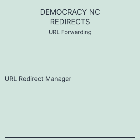
Skip
DEMOCRACY NC
to
REDIRECTS
content
URL Forwarding
URL Redirect Manager