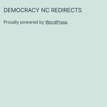
DEMOCRACY NC REDIRECTS
Proudly powered by
WordPress
.