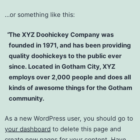
…or something like this:
The XYZ Doohickey Company was
founded in 1971, and has been providing
quality doohickeys to the public ever
since. Located in Gotham City, XYZ
employs over 2,000 people and does all
kinds of awesome things for the Gotham
community.
As a new WordPress user, you should go to
your dashboard
to delete this page and
create new pages for your content. Have