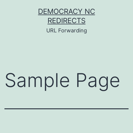
Skip
DEMOCRACY NC
to
REDIRECTS
content
URL Forwarding
Sample Page