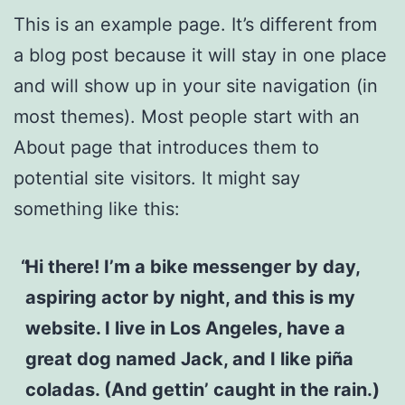
This is an example page. It’s different from
a blog post because it will stay in one place
and will show up in your site navigation (in
most themes). Most people start with an
About page that introduces them to
potential site visitors. It might say
something like this:
Hi there! I’m a bike messenger by day,
aspiring actor by night, and this is my
website. I live in Los Angeles, have a
great dog named Jack, and I like piña
coladas. (And gettin’ caught in the rain.)